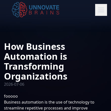
How Business
Automation is
Transforming
Organizations
2026-07-06
fooooo
Business automation is the use of technology to
streamline repetitive processes and improve