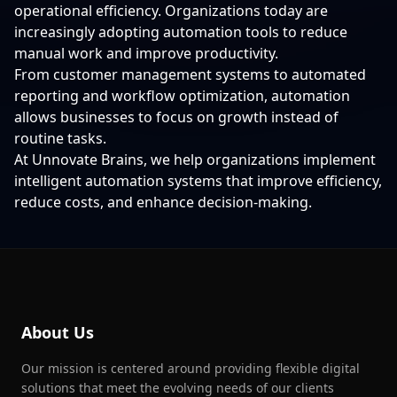
operational efficiency. Organizations today are
increasingly adopting automation tools to reduce
manual work and improve productivity.
From customer management systems to automated
reporting and workflow optimization, automation
allows businesses to focus on growth instead of
routine tasks.
At Unnovate Brains, we help organizations implement
intelligent automation systems that improve efficiency,
reduce costs, and enhance decision-making.
About Us
Our mission is centered around providing flexible digital
solutions that meet the evolving needs of our clients