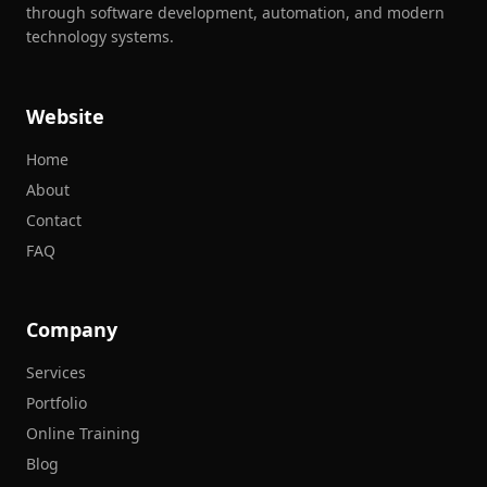
through software development, automation, and modern
technology systems.
Website
Home
About
Contact
FAQ
Company
Services
Portfolio
Online Training
Blog