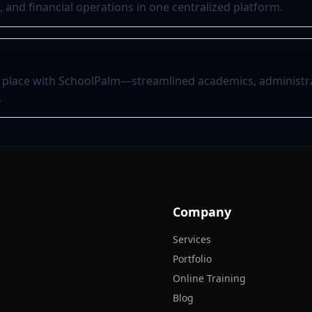
and financial operations in one centralized platform.
 place with SchoolPalm—streamlined academics, administra
.
Company
Services
Portfolio
Online Training
Blog