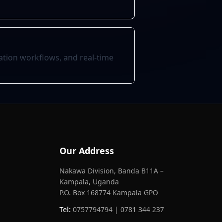
tion workflows, and real-time
Our Address
Nakawa Division, Banda B11A –
Kampala, Uganda
P.O. Box 168774 Kampala GPO
Tel:
0757794794 | 0781 344 237