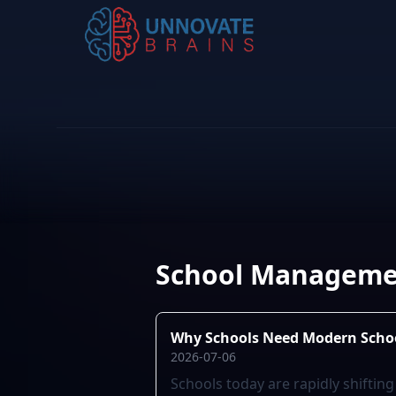
School Manageme
Why Schools Need Modern Sch
2026-07-06
Schools today are rapidly shifti