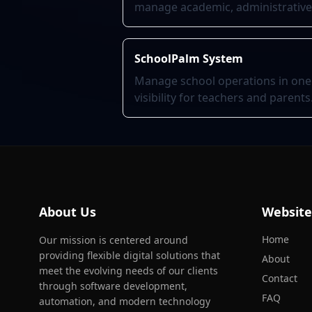
manage academic, administrative, 
SchoolPalm System
Manage school operations in one
visibility for teachers and parents
About Us
Website
Home
Our mission is centered around
providing flexible digital solutions that
About
meet the evolving needs of our clients
Contact
through software development,
FAQ
automation, and modern technology