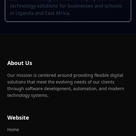
technology solutions for businesses and schools
in Uganda and East Africa.
About Us
Our mission is centered around providing flexible digital
solutions that meet the evolving needs of our clients
through software development, automation, and modern
technology systems.
Website
Home