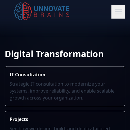
Digital Transformation
IT Consultation
Strategic IT consultation to modernize your
systems, improve reliability, and enable scalable
growth across your organization.
Projects
See how we design, build, and deploy tailored