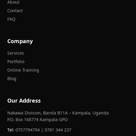
About
Contact
FAQ
Company
Services
Portfolio
Online Training
Blog
Our Address
Nakawa Division, Banda B11A – Kampala, Uganda
P.O. Box 168774 Kampala GPO
Tel:
0757794794 | 0781 344 237