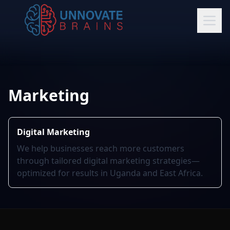
Marketing
Digital Marketing
We help businesses reach more customers
through tailored digital marketing strategies—
optimized for results in Uganda and East Africa.