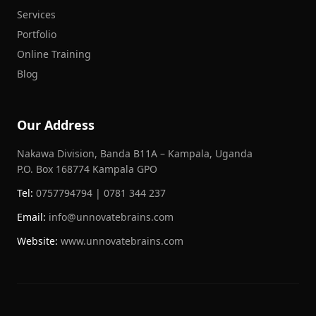
Services
Portfolio
Online Training
Blog
Our Address
Nakawa Division, Banda B11A – Kampala, Uganda
P.O. Box 168774 Kampala GPO
Tel:
0757794794 | 0781 344 237
Email:
info@unnovatebrains.com
Website:
www.unnovatebrains.com