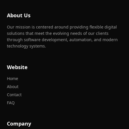
About Us
Our mission is centered around providing flexible digital
solutions that meet the evolving needs of our clients
through software development, automation, and modern
technology systems.
Website
Home
About
Contact
FAQ
Company